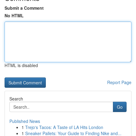
Submit a Comment
No HTML
HTML is disabled
Report Page
Search
Go
Published News
1
Trejo's Tacos: A Taste of LA Hits London
1
Sneaker Pallets: Your Guide to Finding Nike and...