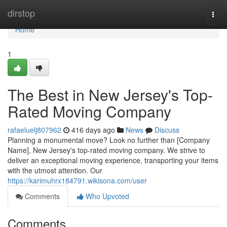
Home
dirstop
Togg
navi
Home
1
The Best in New Jersey's Top-
Rated Moving Company
rafaeluelj807962
416 days ago
News
Discuss
Planning a monumental move? Look no further than [Company
Name], New Jersey's top-rated moving company. We strive to
deliver an exceptional moving experience, transporting your items
with the utmost attention. Our
https://karimuhrx184791.wikisona.com/user
Comments
Who Upvoted
Comments