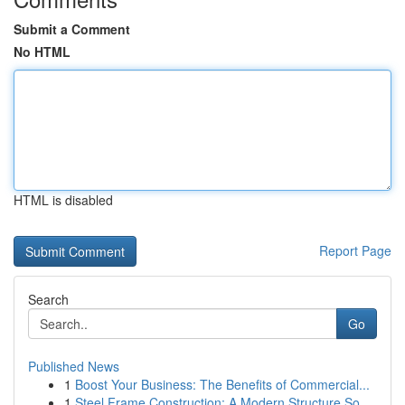
Submit a Comment
No HTML
HTML is disabled
Report Page
Search
Go
Published News
1
Boost Your Business: The Benefits of Commercial...
1
Steel Frame Construction: A Modern Structure So...