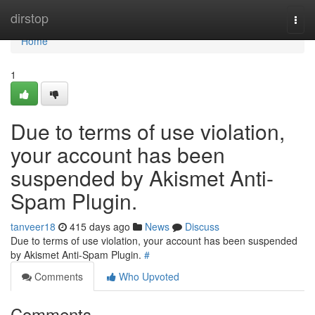
Home
dirstop
Togg
navi
Home
1
Due to terms of use violation,
your account has been
suspended by Akismet Anti-
Spam Plugin.
tanveer18
415 days ago
News
Discuss
Due to terms of use violation, your account has been suspended
by Akismet Anti-Spam Plugin.
#
Comments
Who Upvoted
Comments