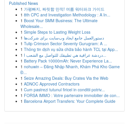
Published News
1
가평빠지, 짜릿함 만끽! 여름 워터파크 가이드
1
8th CPC and Investigation Methodology : A In...
1
Boost Your SMM Business: The Ultimate
Wholesale...
1
Simple Steps to Lasting Weight Loss
1
دستورالعمل جامع ایجاد وب‌سایت برای شرکت‌ها
1
Tulip Crimson Sector Seventy Gurugram: A ...
1
Thông tin dịch vụ sửa chữa bảo hành TCL tại App...
1
دردشة عراقية هي تطبيقك للتواصل مع الشعب ا...
1
Battery Pack 10000mAh: Never Experience La...
1
nohuwin – Đăng Nhập Nhanh, Khám Phá Kho Game
Đ...
1
Seize Amazing Deals: Buy Crates Via the Web
1
ADNOC Approved Contractors
1
Cum pastrezi tutunul firicel in conditii potriv...
1
FORSA IMMO : Votre partenaire immobilier de con...
1
Barcelona Airport Transfers: Your Complete Guide