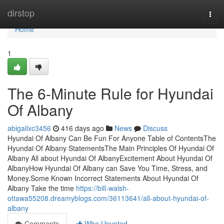
Home
dirstop
Togg
navi
Home
1
The 6-Minute Rule for Hyundai
Of Albany
abigailxc3456
416 days ago
News
Discuss
Hyundai Of Albany Can Be Fun For Anyone Table of ContentsThe
Hyundai Of Albany StatementsThe Main Principles Of Hyundai Of
Albany All about Hyundai Of AlbanyExcitement About Hyundai Of
AlbanyHow Hyundai Of Albany can Save You Time, Stress, and
Money.Some Known Incorrect Statements About Hyundai Of
Albany Take the time
https://bill-walsh-
ottawa55208.dreamyblogs.com/36113641/all-about-hyundai-of-
albany
Comments
Who Upvoted