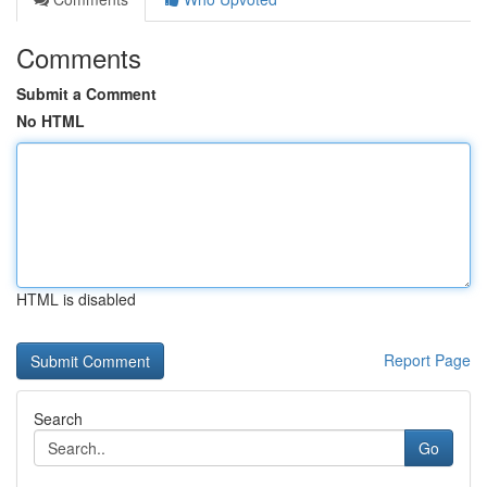
Comments
Submit a Comment
No HTML
HTML is disabled
Report Page
Search
Go