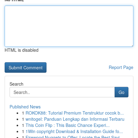
HTML is disabled
Report Page
Search
Go
Published News
1
ROKOK88: Tutorial Premium Terstruktur cocok b...
1
wnitogel: Panduan Lengkap dan Informasi Terbaru
1
This Coin Flip : This Basic Chance Experi...
1
1Win copyright Download & Installation Guide fo...
1
Firewood Nuggets to Offer: Locate the Best Savi...