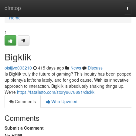
Home
dirstop
Togg
navi
Home
1
Bigklik
oisijjvo093210
415 days ago
News
Discuss
Is Bigklik truly the future of gaming? This inquiry has been popped
up plenty/a lot/tons lately, and for good cause. With its innovative
approach to interaction, Bigklik is absolutely shaking things up.
We're
https://fatallisto.com/story9678691/clickk
Comments
Who Upvoted
Comments
Submit a Comment
No HTML