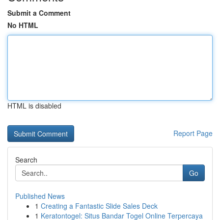
Submit a Comment
No HTML
HTML is disabled
Report Page
Search
Go
Published News
1
Creating a Fantastic Slide Sales Deck
1
Keratontogel: Situs Bandar Togel Online Terpercaya