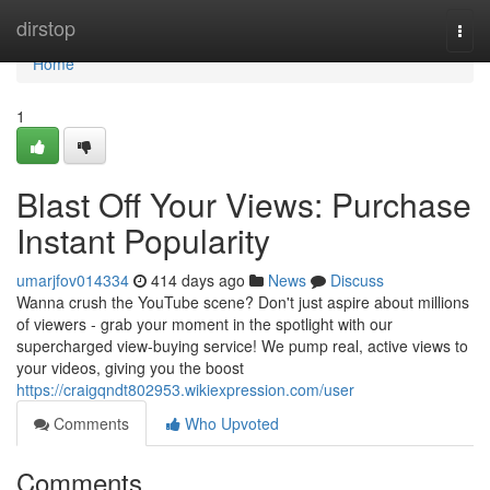
Home
dirstop
Togg
navi
Home
1
Blast Off Your Views: Purchase
Instant Popularity
umarjfov014334
414 days ago
News
Discuss
Wanna crush the YouTube scene? Don't just aspire about millions
of viewers - grab your moment in the spotlight with our
supercharged view-buying service! We pump real, active views to
your videos, giving you the boost
https://craigqndt802953.wikiexpression.com/user
Comments
Who Upvoted
Comments