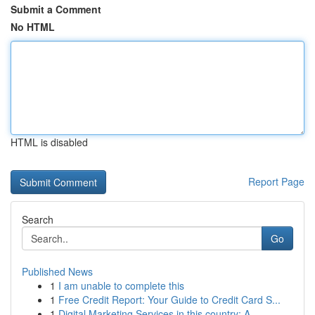
Submit a Comment
No HTML
HTML is disabled
Report Page
Search
Go
Published News
1
I am unable to complete this
1
Free Credit Report: Your Guide to Credit Card S...
1
Digital Marketing Services in this country: A...