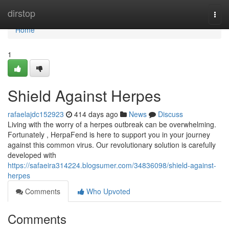
Home
dirstop
Togg
navi
Home
1
Shield Against Herpes
rafaelajdc152923
414 days ago
News
Discuss
Living with the worry of a herpes outbreak can be overwhelming.
Fortunately , HerpaFend is here to support you in your journey
against this common virus. Our revolutionary solution is carefully
developed with
https://safaeira314224.blogsumer.com/34836098/shield-against-
herpes
Comments
Who Upvoted
Comments