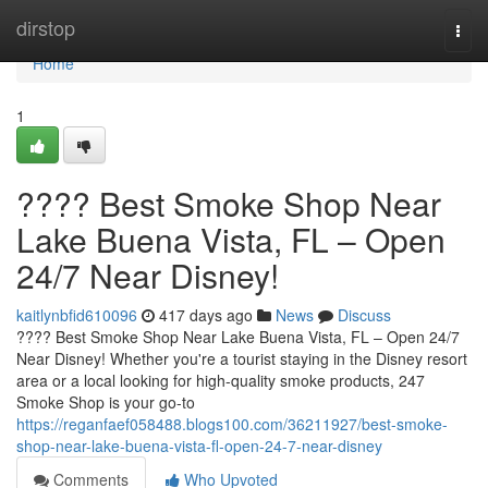
Home
dirstop
Togg
navi
Home
1
???? Best Smoke Shop Near
Lake Buena Vista, FL – Open
24/7 Near Disney!
kaitlynbfid610096
417 days ago
News
Discuss
???? Best Smoke Shop Near Lake Buena Vista, FL – Open 24/7
Near Disney! Whether you're a tourist staying in the Disney resort
area or a local looking for high-quality smoke products, 247
Smoke Shop is your go-to
https://reganfaef058488.blogs100.com/36211927/best-smoke-
shop-near-lake-buena-vista-fl-open-24-7-near-disney
Comments
Who Upvoted