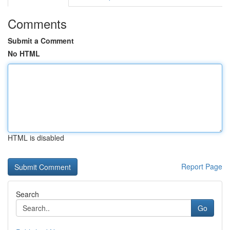
Comments
Submit a Comment
No HTML
HTML is disabled
Report Page
Search
Go