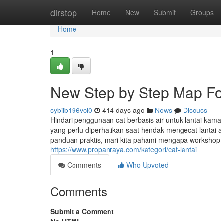
Home
dirstop
Home
New
Submit
Groups
Home
1
New Step by Step Map For
sybilb196vci0
414 days ago
News
Discuss
Hindari penggunaan cat berbasis air untuk lantai kam
yang perlu diperhatikan saat hendak mengecat lanta
panduan praktis, mari kita pahami mengapa workshop fl
https://www.propanraya.com/kategori/cat-lantai
Comments
Who Upvoted
Comments
Submit a Comment