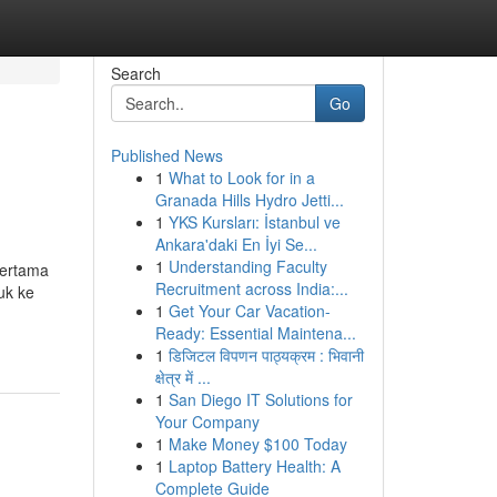
Search
Go
Published News
1
What to Look for in a
Granada Hills Hydro Jetti...
1
YKS Kursları: İstanbul ve
Ankara'daki En İyi Se...
1
Understanding Faculty
pertama
Recruitment across India:...
uk ke
1
Get Your Car Vacation-
Ready: Essential Maintena...
1
डिजिटल विपणन पाठ्यक्रम : भिवानी
क्षेत्र में ...
1
San Diego IT Solutions for
Your Company
1
Make Money $100 Today
1
Laptop Battery Health: A
Complete Guide