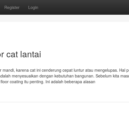
Register
Login
 cat lantai
ar mandi, karena cat ini cenderung cepat luntur atau mengelupas. Hal 
i adalah menyesuaikan dengan kebutuhan bangunan. Sebelum kita mas
oor coating itu penting. Ini adalah beberapa alasan