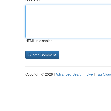
No HTML
HTML is disabled
Copyright © 2026 |
Advanced Search
|
Live
|
Tag Clou