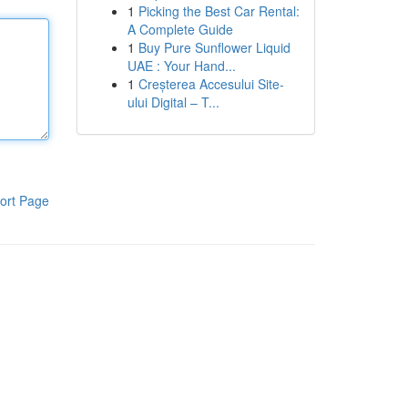
1
Picking the Best Car Rental:
A Complete Guide
1
Buy Pure Sunﬂower Liquid
UAE : Your Hand...
1
Creșterea Accesului Site-
ului Digital – T...
ort Page