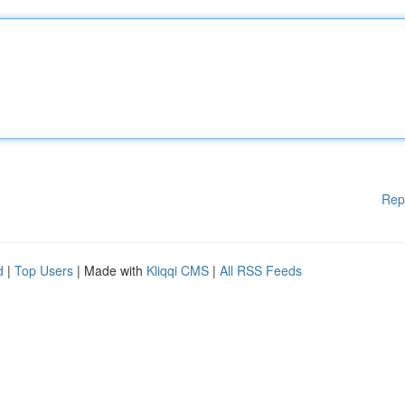
Rep
d
|
Top Users
| Made with
Kliqqi CMS
|
All RSS Feeds