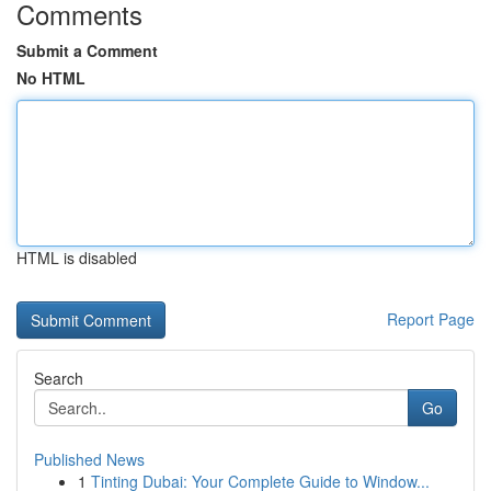
Comments
Submit a Comment
No HTML
HTML is disabled
Report Page
Search
Go
Published News
1
Tinting Dubai: Your Complete Guide to Window...