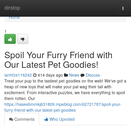
Home
dirstop
Togg
navi
Home
1
Spoil Your Furry Friend with
Our Latest Pet Goodies!
ianhfze116242
414 days ago
News
Discuss
Treat your pup to the tastiest pet goodies on the web! We've got a
heap of new toys that will make your pal wag their tail with
excitement. From interactive puzzles, we have everything to spoil
them rotten. Our
https://haseebmmkj631809.mpeblog.com/62721787/spoil-your-
furry-friend-with-our-latest-pet-goodies
Comments
Who Upvoted