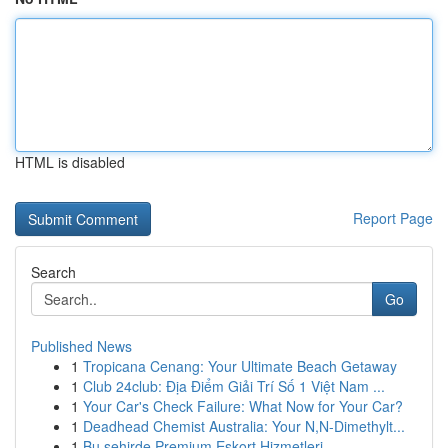
HTML is disabled
Report Page
Search
Go
Published News
1
Tropicana Cenang: Your Ultimate Beach Getaway
1
Club 24club: Địa Điểm Giải Trí Số 1 Việt Nam ...
1
Your Car's Check Failure: What Now for Your Car?
1
Deadhead Chemist Australia: Your N,N-Dimethylt...
1
Bu şehirde Premium Eskort Hizmetleri