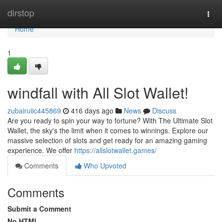
Home
dirstop
Togg
navi
Home
1
windfall with All Slot Wallet!
zubairuiic445869
416 days ago
News
Discuss
Are you ready to spin your way to fortune? With The Ultimate Slot
Wallet, the sky's the limit when it comes to winnings. Explore our
massive selection of slots and get ready for an amazing gaming
experience. We offer
https://allslotwallet.games/
Comments
Who Upvoted
Comments
Submit a Comment
No HTML