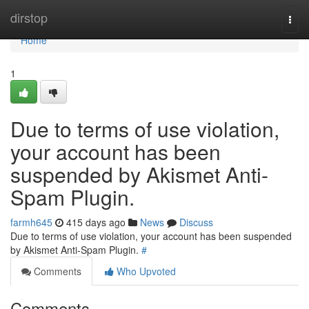
Home
dirstop
Togg
navi
Home
1
Due to terms of use violation,
your account has been
suspended by Akismet Anti-
Spam Plugin.
farmh645
415 days ago
News
Discuss
Due to terms of use violation, your account has been suspended
by Akismet Anti-Spam Plugin.
#
Comments
Who Upvoted
Comments