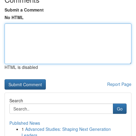
Submit a Comment
No HTML
HTML is disabled
Report Page
Search
Go
Published News
1
Advanced Studies: Shaping Next Generation
Leaders