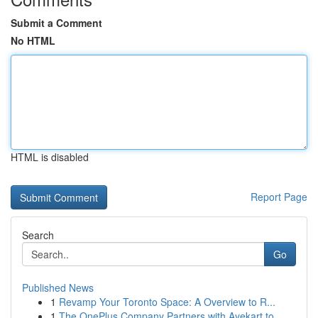
Submit a Comment
No HTML
HTML is disabled
Report Page
Search
Go
Published News
1
Revamp Your Toronto Space: A Overview to R...
1
The OnePlus Company Partners with Ayekart to ...