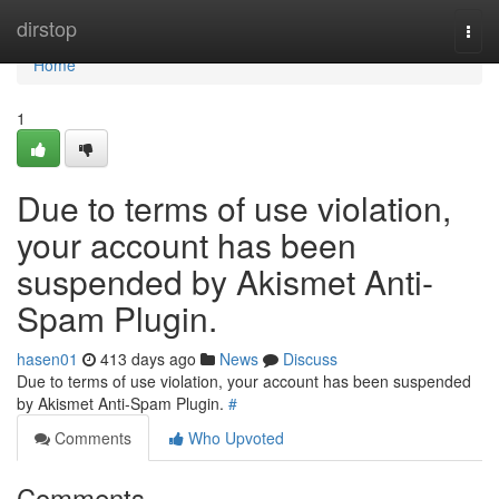
Home
dirstop
Togg
navi
Home
1
Due to terms of use violation,
your account has been
suspended by Akismet Anti-
Spam Plugin.
hasen01
413 days ago
News
Discuss
Due to terms of use violation, your account has been suspended
by Akismet Anti-Spam Plugin.
#
Comments
Who Upvoted
Comments