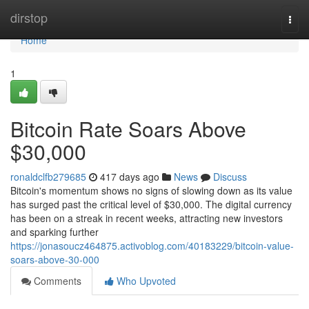
Home
dirstop
Togg
navi
Home
1
Bitcoin Rate Soars Above
$30,000
ronaldclfb279685
417 days ago
News
Discuss
Bitcoin's momentum shows no signs of slowing down as its value
has surged past the critical level of $30,000. The digital currency
has been on a streak in recent weeks, attracting new investors
and sparking further
https://jonasoucz464875.activoblog.com/40183229/bitcoin-value-
soars-above-30-000
Comments
Who Upvoted