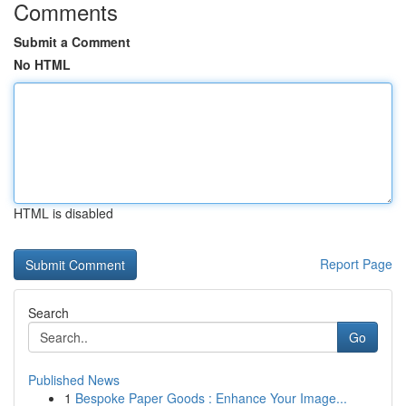
Comments
Submit a Comment
No HTML
HTML is disabled
Report Page
Search
Go
Published News
1
Bespoke Paper Goods : Enhance Your Image...