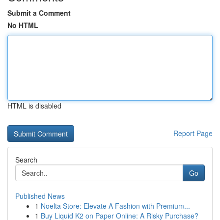
Submit a Comment
No HTML
HTML is disabled
Report Page
Search
Go
Published News
1
Noelta Store: Elevate A Fashion with Premium...
1
Buy Liquid K2 on Paper Online: A Risky Purchase?