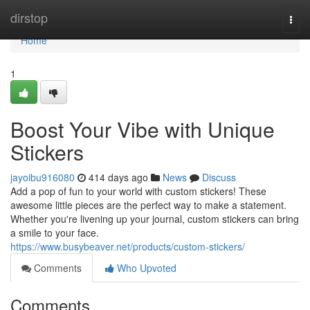
Home
dirstop
Togg
navi
Home
1
Boost Your Vibe with Unique
Stickers
jayoibu916080
414 days ago
News
Discuss
Add a pop of fun to your world with custom stickers! These
awesome little pieces are the perfect way to make a statement.
Whether you're livening up your journal, custom stickers can bring
a smile to your face.
https://www.busybeaver.net/products/custom-stickers/
Comments
Who Upvoted
Comments