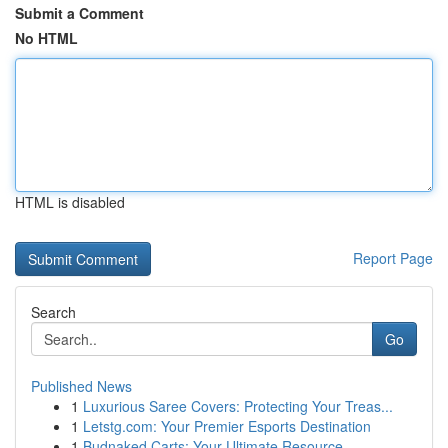
Submit a Comment
No HTML
HTML is disabled
Report Page
Search
Go
Published News
1
Luxurious Saree Covers: Protecting Your Treas...
1
Letstg.com: Your Premier Esports Destination
1
Budnaked Carts: Your Ultimate Resource