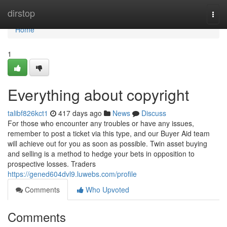
Home
dirstop
Togg
navi
Home
1
Everything about copyright
talibf826kct1
417 days ago
News
Discuss
For those who encounter any troubles or have any issues,
remember to post a ticket via this type, and our Buyer Aid team
will achieve out for you as soon as possible. Twin asset buying
and selling is a method to hedge your bets in opposition to
prospective losses. Traders
https://gened604dvl9.luwebs.com/profile
Comments
Who Upvoted
Comments