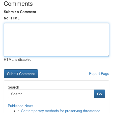
Comments
Submit a Comment
No HTML
HTML is disabled
Report Page
Search
Go
Published News
1
Contemporary methods for preserving threatened ...