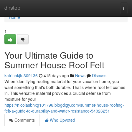
Home
dirstop
Togg
navi
Home
1
Your Ultimate Guide to
Summer House Roof Felt
katrinakjtu309136
415 days ago
News
Discuss
When identifying roofing material for your vacation home, you
want something that's both durable. That's where roof felt comes
in. This versatile material provides a crucial defense from
moisture for your
https://nicolasbhxg101796.blogdigy.com/summer-house-roofing-
felt-a-guide-to-durability-and-water-resistance-54026251
Comments
Who Upvoted