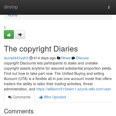
Home
dirstop
Togg
navi
Home
1
The copyright Diaries
laurad443yqh3
414 days ago
News
Discuss
copyright Discounts lets participants to stake and unstake
copyright assets anytime for assured substantial proportion yields.
Find out how to take part now. The Unified Buying and selling
Account (UTA) is a flexible all-in-just one account mode that offers
traders the ability to tailor their trading activities, threat
administration, and
https://williamn515ewm1.azuria-wiki.com/user
Comments
Who Upvoted
Comments