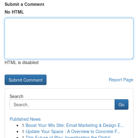
Submit a Comment
No HTML
HTML is disabled
Report Page
Search
Go
Published News
1
Boost Your Wix Site: Email Marketing & Design E...
1
Update Your Space : A Overview to Concrete F...
1
This Future of Play: Investigating the Digital ...