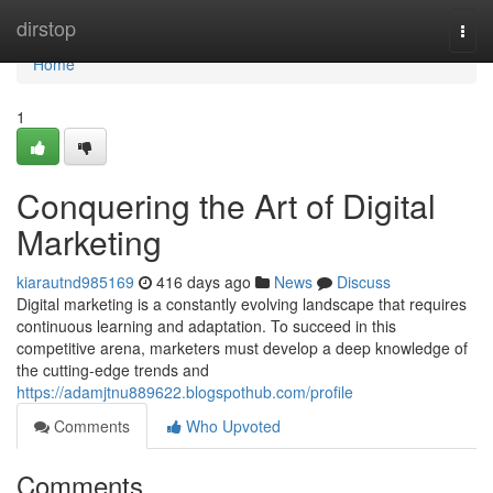
Home
dirstop
Togg
navi
Home
1
Conquering the Art of Digital
Marketing
kiarautnd985169
416 days ago
News
Discuss
Digital marketing is a constantly evolving landscape that requires
continuous learning and adaptation. To succeed in this
competitive arena, marketers must develop a deep knowledge of
the cutting-edge trends and
https://adamjtnu889622.blogspothub.com/profile
Comments
Who Upvoted
Comments