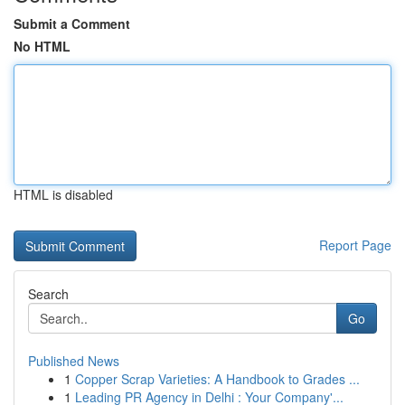
Submit a Comment
No HTML
HTML is disabled
Report Page
Search
Go
Published News
1
Copper Scrap Varieties: A Handbook to Grades ...
1
Leading PR Agency in Delhi : Your Company'...