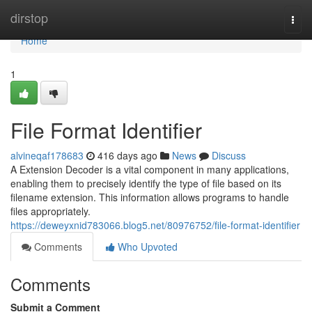
Home
dirstop
Togg
navi
Home
1
File Format Identifier
alvineqaf178683
416 days ago
News
Discuss
A Extension Decoder is a vital component in many applications,
enabling them to precisely identify the type of file based on its
filename extension. This information allows programs to handle
files appropriately.
https://deweyxnid783066.blog5.net/80976752/file-format-identifier
Comments
Who Upvoted
Comments
Submit a Comment