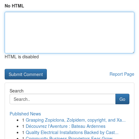
No HTML
HTML is disabled
Report Page
Search
Go
Published News
1
Grasping Zopiclona, Zolpidem, copyright, and Xa...
1
Découvrez l'Aventure : Bateau Ardennes
1
Quality Electrical Installations Backed by Cast...
1
Community Business Proprietors Fear Grow...