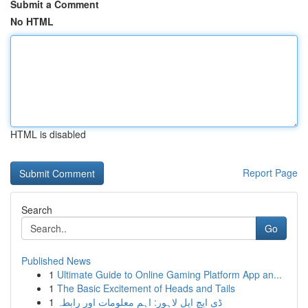
Submit a Comment
No HTML
HTML is disabled
Report Page
Search
Go
Published News
1
Ultimate Guide to Online Gaming Platform App an...
1
The Basic Excitement of Heads and Tails
1
ڈی ایچ ایل لاہور: اہم معلومات اور رابطہ