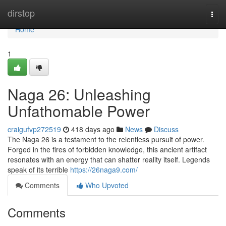
Home
dirstop
Togg
navi
Home
1
Naga 26: Unleashing
Unfathomable Power
craigufvp272519
418 days ago
News
Discuss
The Naga 26 is a testament to the relentless pursuit of power.
Forged in the fires of forbidden knowledge, this ancient artifact
resonates with an energy that can shatter reality itself. Legends
speak of its terrible
https://26naga9.com/
Comments
Who Upvoted
Comments