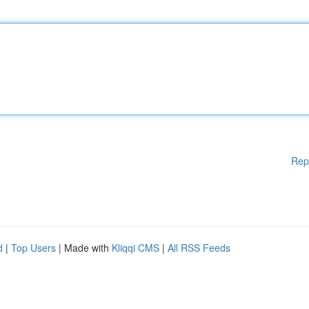
Rep
d
|
Top Users
| Made with
Kliqqi CMS
|
All RSS Feeds