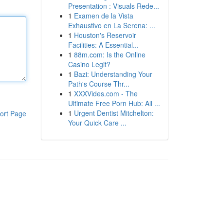
Presentation : Visuals Rede...
1
Examen de la Vista
Exhaustivo en La Serena: ...
1
Houston's Reservoir
Facilities: A Essential...
1
88m.com: Is the Online
Casino Legit?
1
Bazi: Understanding Your
Path's Course Thr...
1
XXXVides.com - The
Ultimate Free Porn Hub: All ...
1
Urgent Dentist Mitchelton:
ort Page
Your Quick Care ...