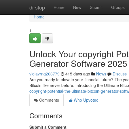
Home
dirstop
Home
New
Submit
Groups
Home
1
Unlock Your copyright Pote
Generator Software 2025
violavrng266779
415 days ago
News
Discuss
Are you ready to elevate your financial future? The ye
Bitcoin like never before. Introducing the Ultimate Bit
copyright-potential-the-ultimate-bitcoin-generator-so
Comments
Who Upvoted
Comments
Submit a Comment