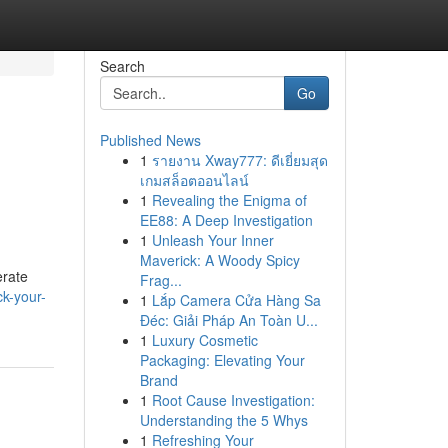
Search
Go
Published News
1
รายงาน Xway777: ดีเยี่ยมสุด
เกมสล็อตออนไลน์
1
Revealing the Enigma of
EE88: A Deep Investigation
1
Unleash Your Inner
Maverick: A Woody Spicy
erate
Frag...
ck-your-
1
Lắp Camera Cửa Hàng Sa
Đéc: Giải Pháp An Toàn U...
1
Luxury Cosmetic
Packaging: Elevating Your
Brand
1
Root Cause Investigation:
Understanding the 5 Whys
1
Refreshing Your