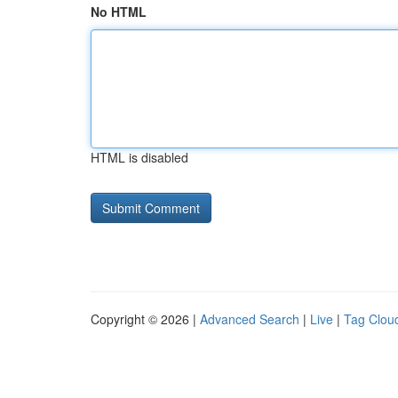
No HTML
HTML is disabled
Copyright © 2026 |
Advanced Search
|
Live
|
Tag Clou