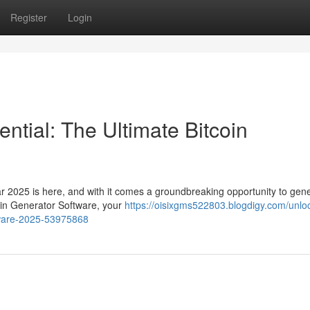
Register
Login
ntial: The Ultimate Bitcoin
ar 2025 is here, and with it comes a groundbreaking opportunity to gen
coin Generator Software, your
https://oisixgms522803.blogdigy.com/unlo
ftware-2025-53975868