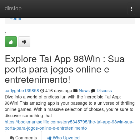
Home
dirstop
Togg
navi
Home
1
Explore Tai App 98Win : Sua
porta para jogos online e
entretenimento!
carlyghbe139858
416 days ago
News
Discuss
Dive into a world of endless fun with the incredible Tai App:
98Win! This amazing app is your passage to a universe of thrilling
online games. With a massive selection of choices, you're sure to
discover something that
https://bookmarksoflife.com/story5345795/the-tai-app-98win-sua-
porta-para-jogos-online-e-entretenimento
Comments
Who Upvoted