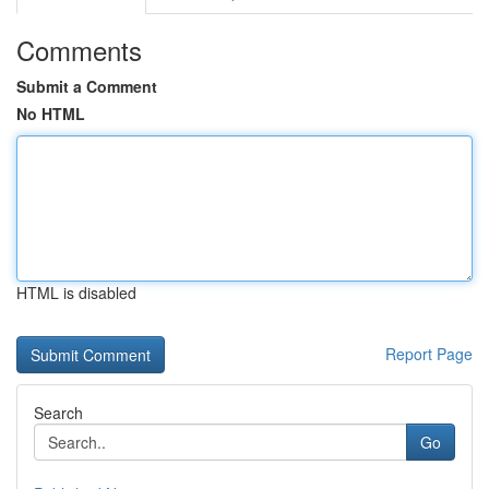
Comments
Submit a Comment
No HTML
HTML is disabled
Report Page
Search
Go