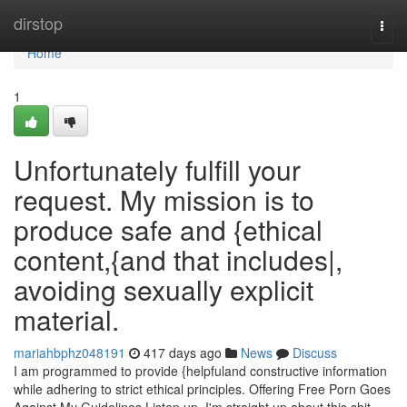
Home
dirstop
Togg
navi
Home
1
Unfortunately fulfill your
request. My mission is to
produce safe and {ethical
content,{and that includes|,
avoiding sexually explicit
material.
mariahbphz048191
417 days ago
News
Discuss
I am programmed to provide {helpfuland constructive information
while adhering to strict ethical principles. Offering Free Porn Goes