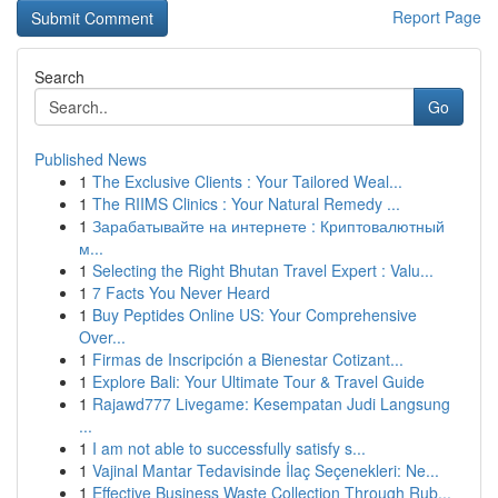
Report Page
Search
Go
Published News
1
The Exclusive Clients : Your Tailored Weal...
1
The RIIMS Clinics : Your Natural Remedy ...
1
Зарабатывайте на интернете : Криптовалютный
м...
1
Selecting the Right Bhutan Travel Expert : Valu...
1
7 Facts You Never Heard
1
Buy Peptides Online US: Your Comprehensive
Over...
1
Firmas de Inscripción a Bienestar Cotizant...
1
Explore Bali: Your Ultimate Tour & Travel Guide
1
Rajawd777 Livegame: Kesempatan Judi Langsung
...
1
I am not able to successfully satisfy s...
1
Vajinal Mantar Tedavisinde İlaç Seçenekleri: Ne...
1
Effective Business Waste Collection Through Rub...