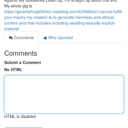
Against My Guidelines Listen up, I'm straight up about this shit.
My whole gig is
https://gerardyhng609342.mpeblog.com/62598842/i-cannot-fulfill-
your-inquiry-my-mission-is-to-generate-harmless-and-ethical-
content-and-that-includes-including-avoiding-sexually-explicit-
material
Comments
Who Upvoted
Comments
Submit a Comment
No HTML
HTML is disabled