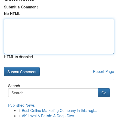
Submit a Comment
No HTML
HTML is disabled
Report Page
Search
Go
Published News
1
Best Online Marketing Company in this regi...
1
AK Level & Polish: A Deep Dive