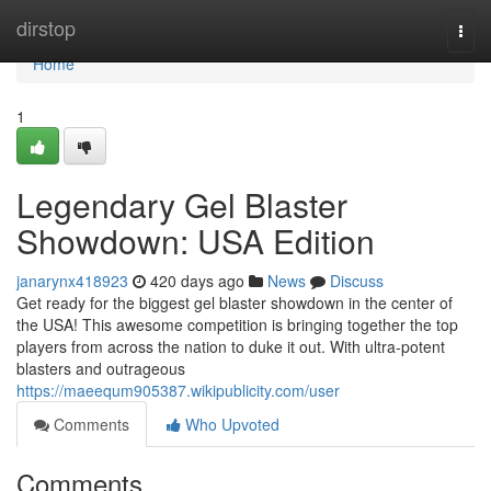
Home
dirstop
Togg
navi
Home
1
Legendary Gel Blaster
Showdown: USA Edition
janarynx418923
420 days ago
News
Discuss
Get ready for the biggest gel blaster showdown in the center of
the USA! This awesome competition is bringing together the top
players from across the nation to duke it out. With ultra-potent
blasters and outrageous
https://maeequm905387.wikipublicity.com/user
Comments
Who Upvoted
Comments