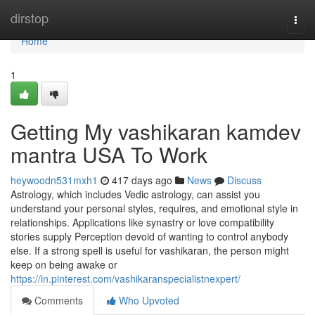
Home
dirstop
Togg
navi
Home
1
Getting My vashikaran kamdev
mantra USA To Work
heywoodn531mxh1
417 days ago
News
Discuss
Astrology, which includes Vedic astrology, can assist you
understand your personal styles, requires, and emotional style in
relationships. Applications like synastry or love compatibility
stories supply Perception devoid of wanting to control anybody
else. If a strong spell is useful for vashikaran, the person might
keep on being awake or
https://in.pinterest.com/vashikaranspecialistnexpert/
Comments
Who Upvoted