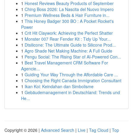
1
Honest Reviews Beauty Products of September
1
Ching Boss 2026: La Nascita del Nuovo Impero
1
Premium Wellness Beds & Hair Furniture in...
1
This Honey Badger 300 BO : A Pocket Rocket's
Power
1
Crit Hit Claywork: Achieving the Perfect Shatter
1
Monster 007 Rear Fender Kit : Tidy Up Your...
1
Dtsilicone: The Ultimate Guide to Silicone Prod...
1
Agro Shade Net Making Machine: A Full Guide
1
Pengu Social: The Rising Star of AI-Powered Con...
1
Best Travel Management CRM Software For
Agencie...
1
Guiding Your Way Through the Affordable Care ...
1
Choosing the Right Canada Immigration Consultant
1
Ikan Koi: Keindahan dan Simbolisme
1
Gebäudemanagement in Deutschland: Trends und
He...
Copyright © 2026 |
Advanced Search
|
Live
|
Tag Cloud
|
Top