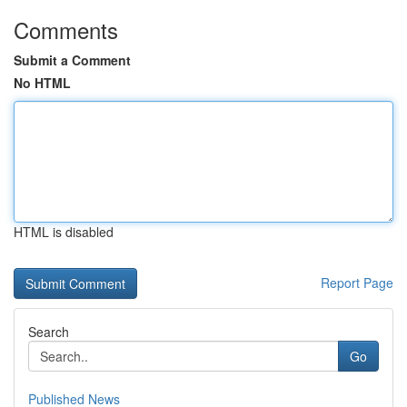
Comments
Submit a Comment
No HTML
HTML is disabled
Report Page
Search
Go
Published News