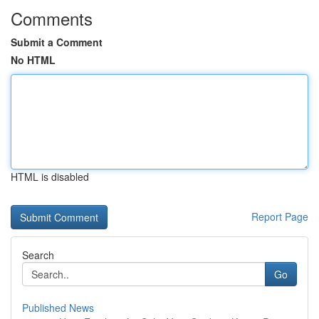
Comments
Submit a Comment
No HTML
HTML is disabled
Report Page
Search
Go
Published News