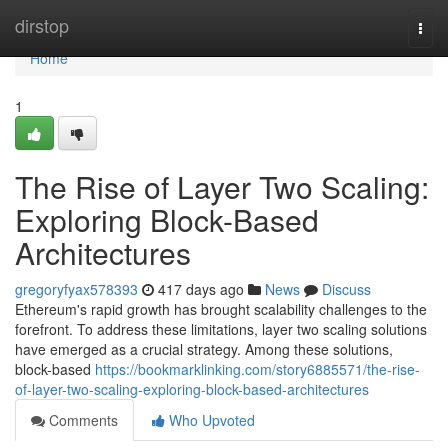
Home
dirstop
Togg
navi
Home
1
The Rise of Layer Two Scaling:
Exploring Block-Based
Architectures
gregoryfyax578393
417 days ago
News
Discuss
Ethereum's rapid growth has brought scalability challenges to the
forefront. To address these limitations, layer two scaling solutions
have emerged as a crucial strategy. Among these solutions,
block-based
https://bookmarklinking.com/story6885571/the-rise-
of-layer-two-scaling-exploring-block-based-architectures
Comments
Who Upvoted