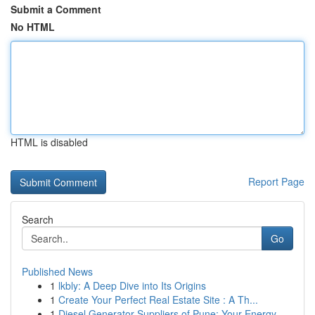
Submit a Comment
No HTML
HTML is disabled
Report Page
Search
Go
Published News
1
lkbly: A Deep Dive into Its Origins
1
Create Your Perfect Real Estate Site : A Th...
1
Diesel Generator Suppliers of Pune: Your Energy...