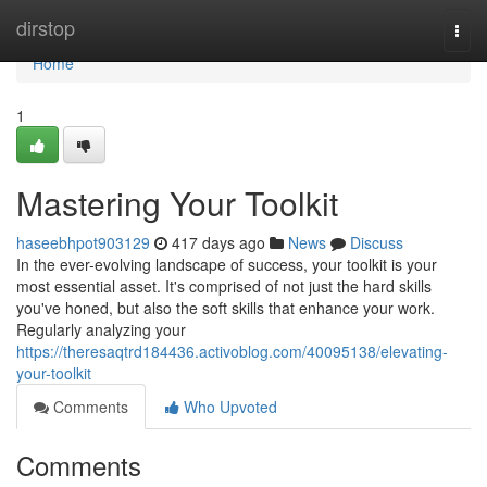
Home
dirstop
Togg
navi
Home
1
Mastering Your Toolkit
haseebhpot903129
417 days ago
News
Discuss
In the ever-evolving landscape of success, your toolkit is your
most essential asset. It's comprised of not just the hard skills
you've honed, but also the soft skills that enhance your work.
Regularly analyzing your
https://theresaqtrd184436.activoblog.com/40095138/elevating-
your-toolkit
Comments
Who Upvoted
Comments