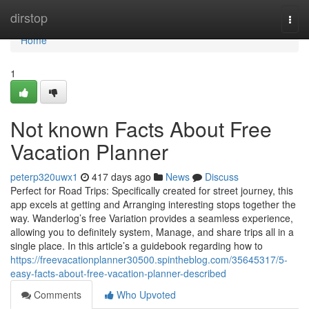
Home
dirstop
Togg
navi
Home
1
Not known Facts About Free
Vacation Planner
peterp320uwx1
417 days ago
News
Discuss
Perfect for Road Trips: Specifically created for street journey, this
app excels at getting and Arranging interesting stops together the
way. Wanderlog’s free Variation provides a seamless experience,
allowing you to definitely system, Manage, and share trips all in a
single place. In this article’s a guidebook regarding how to
https://freevacationplanner30500.spintheblog.com/35645317/5-
easy-facts-about-free-vacation-planner-described
Comments
Who Upvoted