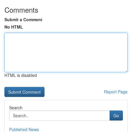
Comments
Submit a Comment
No HTML
HTML is disabled
Report Page
Search
Go
Published News