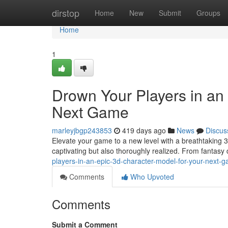
Home
dirstop
Home
New
Submit
Groups
Home
1
Drown Your Players in an
Next Game
marleyjbgp243853
419 days ago
News
Discus
Elevate your game to a new level with a breathtaking 3D 
captivating but also thoroughly realized. From fantasy
players-in-an-epic-3d-character-model-for-your-next-
Comments
Who Upvoted
Comments
Submit a Comment