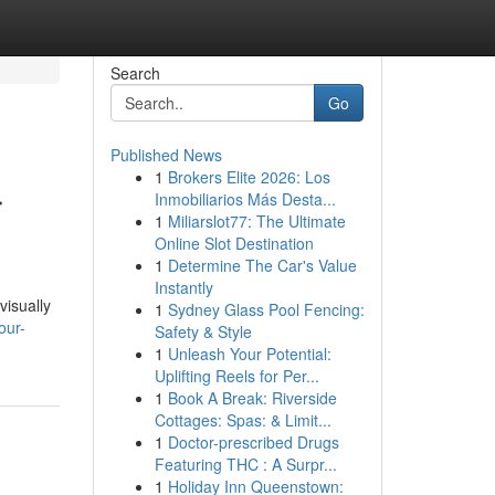
Search
Go
Published News
1
Brokers Elite 2026: Los
r
Inmobiliarios Más Desta...
1
Miliarslot77: The Ultimate
Online Slot Destination
1
Determine The Car's Value
Instantly
visually
1
Sydney Glass Pool Fencing:
our-
Safety & Style
1
Unleash Your Potential:
Uplifting Reels for Per...
1
Book A Break: Riverside
Cottages: Spas: & Limit...
1
Doctor-prescribed Drugs
Featuring THC : A Surpr...
1
Holiday Inn Queenstown: