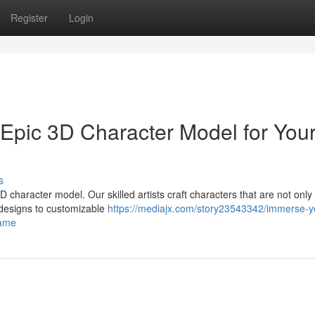
Register
Login
 Epic 3D Character Model for You
s
character model. Our skilled artists craft characters that are not only 
 designs to customizable
https://mediajx.com/story23543342/immerse-y
game