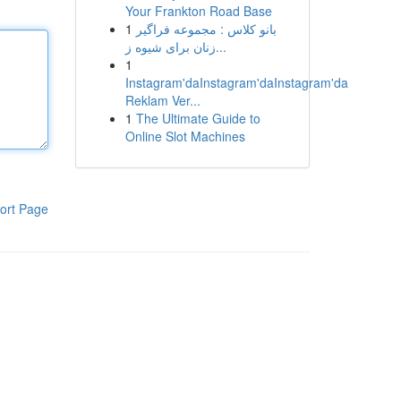
Your Frankton Road Base
1
بانو کلاس : مجموعه فراگیر
زنان برای شیوه ز...
1
Instagram'daInstagram'daInstagram'da
Reklam Ver...
1
The Ultimate Guide to
Online Slot Machines
ort Page