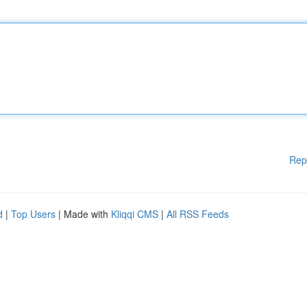
Rep
d
|
Top Users
| Made with
Kliqqi CMS
|
All RSS Feeds