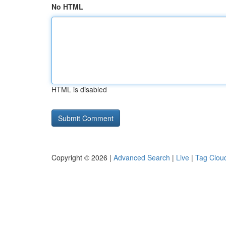
No HTML
HTML is disabled
Copyright © 2026 |
Advanced Search
|
Live
|
Tag Clou