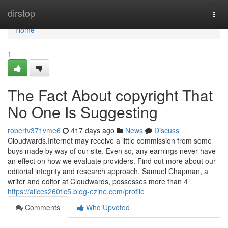
Home
dirstop
Togg
navi
Home
1
The Fact About copyright That
No One Is Suggesting
robertv371vme6
417 days ago
News
Discuss
Cloudwards.Internet may receive a little commission from some
buys made by way of our site. Even so, any earnings never have
an effect on how we evaluate providers. Find out more about our
editorial integrity and research approach. Samuel Chapman, a
writer and editor at Cloudwards, possesses more than 4
https://alices260tlc5.blog-ezine.com/profile
Comments
Who Upvoted