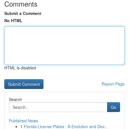
Comments
Submit a Comment
No HTML
HTML is disabled
Report Page
Search
Go
Published News
1
Florida License Plates : A Evolution and Dev...