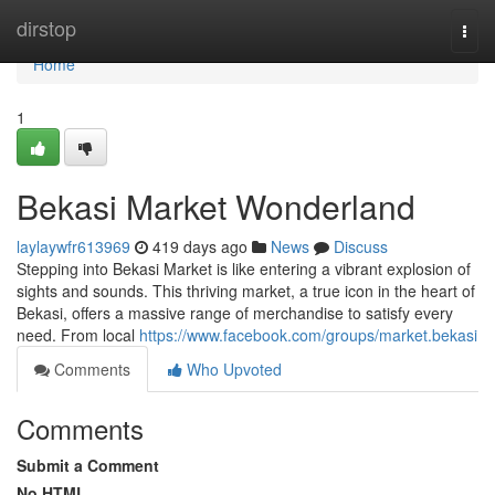
Home
dirstop
Togg
navi
Home
1
Bekasi Market Wonderland
laylaywfr613969
419 days ago
News
Discuss
Stepping into Bekasi Market is like entering a vibrant explosion of
sights and sounds. This thriving market, a true icon in the heart of
Bekasi, offers a massive range of merchandise to satisfy every
need. From local
https://www.facebook.com/groups/market.bekasi
Comments
Who Upvoted
Comments
Submit a Comment
No HTML