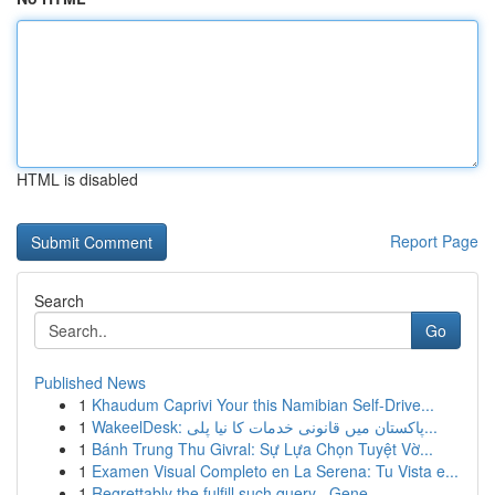
HTML is disabled
Report Page
Search
Go
Published News
1
Khaudum Caprivi Your this Namibian Self-Drive...
1
WakeelDesk: پاکستان میں قانونی خدمات کا نیا پلی...
1
Bánh Trung Thu Givral: Sự Lựa Chọn Tuyệt Vờ...
1
Examen Visual Completo en La Serena: Tu Vista e...
1
Regrettably the fulfill such query . Gene...