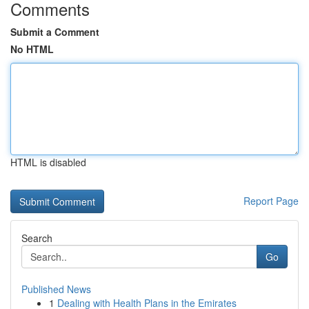
Comments
Submit a Comment
No HTML
HTML is disabled
Report Page
Search
Go
Published News
1
Dealing with Health Plans in the Emirates