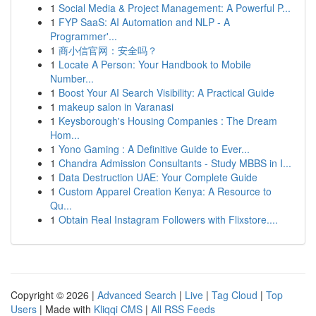
1
Social Media & Project Management: A Powerful P...
1
FYP SaaS: AI Automation and NLP - A
Programmer'...
1
商小信官网：安全吗？
1
Locate A Person: Your Handbook to Mobile
Number...
1
Boost Your AI Search Visibility: A Practical Guide
1
makeup salon in Varanasi
1
Keysborough's Housing Companies : The Dream
Hom...
1
Yono Gaming : A Definitive Guide to Ever...
1
Chandra Admission Consultants - Study MBBS in I...
1
Data Destruction UAE: Your Complete Guide
1
Custom Apparel Creation Kenya: A Resource to
Qu...
1
Obtain Real Instagram Followers with Flixstore....
Copyright © 2026 |
Advanced Search
|
Live
|
Tag Cloud
|
Top
Users
| Made with
Kliqqi CMS
|
All RSS Feeds