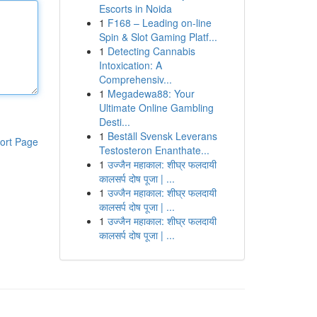
Escorts in Noida
1
F168 – Leading on-line
Spin & Slot Gaming Platf...
1
Detecting Cannabis
Intoxication: A
Comprehensiv...
1
Megadewa88: Your
Ultimate Online Gambling
Desti...
1
Beställ Svensk Leverans
ort Page
Testosteron Enanthate...
1
उज्जैन महाकाल: शीघ्र फलदायी
कालसर्प दोष पूजा | ...
1
उज्जैन महाकाल: शीघ्र फलदायी
कालसर्प दोष पूजा | ...
1
उज्जैन महाकाल: शीघ्र फलदायी
कालसर्प दोष पूजा | ...