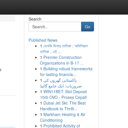
Search
Go
Published News
1
ভেলকি ডিলার তালিকা : অফিসিয়াল
তালিকা , এই ...
1
Premier Construction
Organizations in B-17 ...
1
Building robust frameworks
e
for lasting financia...
1
پاکستانی گھروں کی
ضروریات: ایک جامع گائیڈ
1
WIN11BET: Slot Deposit
10rb OVO - Proses Cepat!
1
Dubai Jet Ski: The Best
Handbook to Thrilli...
1
Markham Heating & Air
Conditioning
1
Prohibited Activity of