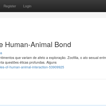
Register
Login
 the Human-Animal Bond
ss
mentos que variam de afeto a exploração. Zoofilia, o ato sexual entr
ta questões éticas profundas. Alguns
ies-of-human-animal-interaction-53909925