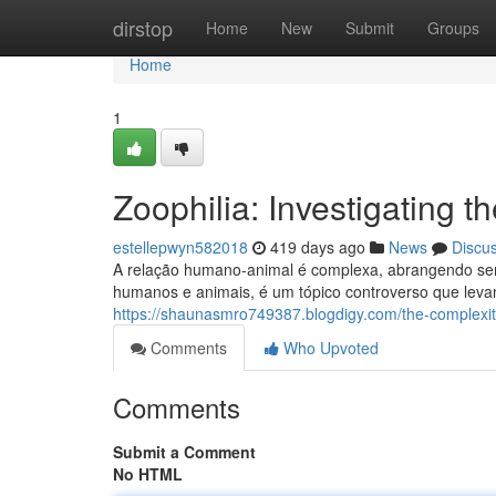
Home
dirstop
Home
New
Submit
Groups
Home
1
Zoophilia: Investigating
estellepwyn582018
419 days ago
News
Discu
A relação humano-animal é complexa, abrangendo senti
humanos e animais, é um tópico controverso que levan
https://shaunasmro749387.blogdigy.com/the-complexit
Comments
Who Upvoted
Comments
Submit a Comment
No HTML