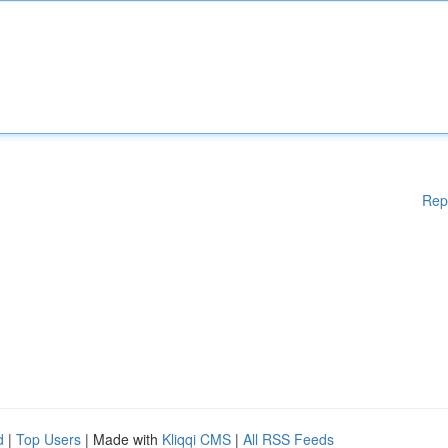
Rep
d
|
Top Users
| Made with
Kliqqi CMS
|
All RSS Feeds