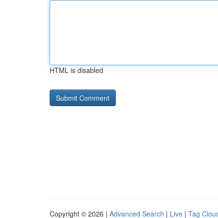
HTML is disabled
Copyright © 2026 |
Advanced Search
|
Live
|
Tag Clou