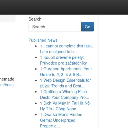
Search
Go
Published News
1
I cannot complete this task.
a
I am designed to b...
1
Koupit dřevěné pelety:
Průvodce pro začátečníky
1
Gurgaon Apartments: Your
Guide to 2, 3, 4 & 5 B...
homemade
1
Web Design Essentials for
om/best-
2026: Trends and Best...
1
Crafting a Winning Pitch
Deck: Your Company Pro...
1
Dịch Vụ Máy In Tại Hà Nội
Uy Tín - Công Ngọc
1
Dwarka Mor's Hidden
Gems: Underpriced
Propertie...