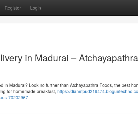
Register
Login
very in Madurai – Atchayapathr
ood in Madurai? Look no further than Atchayapathra Foods, the best 
rching for homemade breakfast,
https://dianefpud219474.bloguetechno.c
oods-70202967