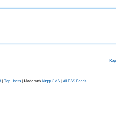
Rep
d
|
Top Users
| Made with
Kliqqi CMS
|
All RSS Feeds