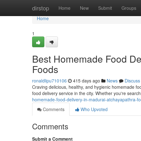
Home
dirstop
Home
New
Submit
Groups
Home
1
Best Homemade Food Deli
Foods
ronaldlipu710106
415 days ago
News
Discuss
Craving delicious, healthy, and hygienic homemade f
food delivery service in the city. Whether you're sea
homemade-food-delivery-in-madurai-atchayapathra-f
Comments
Who Upvoted
Comments
Submit a Comment