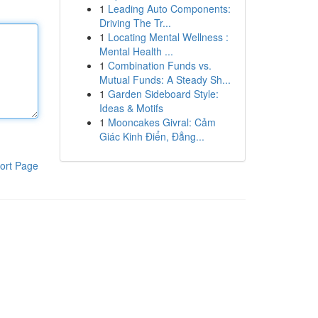
1
Leading Auto Components:
Driving The Tr...
1
Locating Mental Wellness :
Mental Health ...
1
Combination Funds vs.
Mutual Funds: A Steady Sh...
1
Garden Sideboard Style:
Ideas & Motifs
1
Mooncakes Givral: Cảm
Giác Kinh Điển, Đẳng...
ort Page