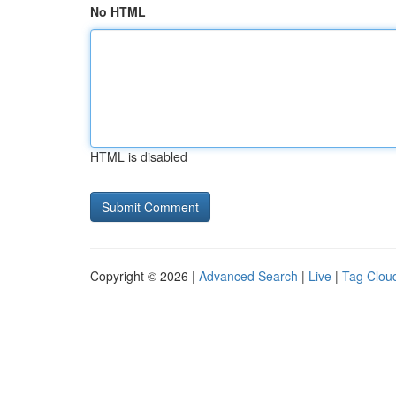
No HTML
HTML is disabled
Copyright © 2026 |
Advanced Search
|
Live
|
Tag Clou