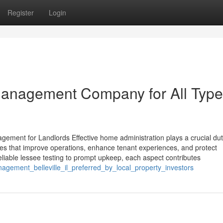
Register
Login
 Management Company for All Type
gement for Landlords Effective home administration plays a crucial dut
es that improve operations, enhance tenant experiences, and protect
liable lessee testing to prompt upkeep, each aspect contributes
agement_belleville_il_preferred_by_local_property_investors