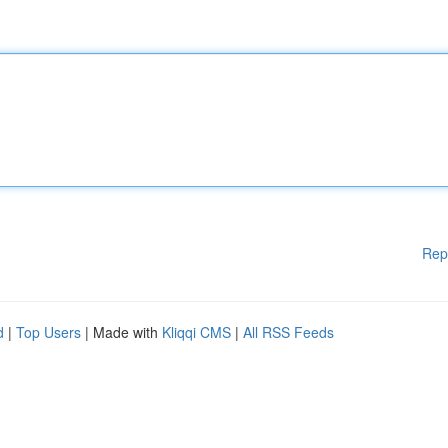
Rep
d
|
Top Users
| Made with
Kliqqi CMS
|
All RSS Feeds