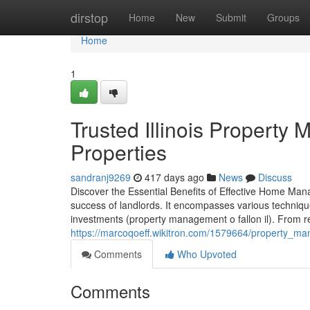
Home
dirstop
Home
New
Submit
Groups
Home
1
Trusted Illinois Property
Properties
sandranj9269
417 days ago
News
Discuss
Discover the Essential Benefits of Effective Home Mana
success of landlords. It encompasses various techniqu
investments (property management o fallon il). From re
https://marcoqoeff.wikitron.com/1579664/property_man
Comments
Who Upvoted
Comments