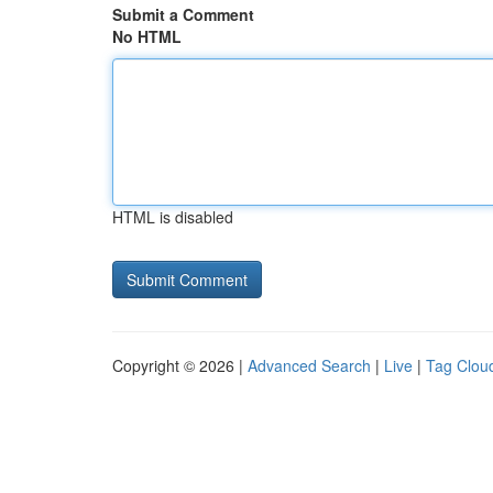
Submit a Comment
No HTML
HTML is disabled
Copyright © 2026 |
Advanced Search
|
Live
|
Tag Clou