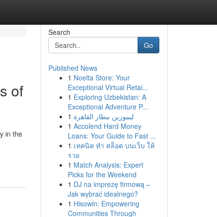
Search
Go
Published News
1
Noelta Store: Your
s of
Exceptional Virtual Retai...
1
Exploring Uzbekistan: A
Exceptional Adventure P...
1
ليموزين مطار القاهرة
1
Accolend Hard Money
y in the
Loans: Your Guide to Fast ...
1
เทคนิค ทำ สล็อต บนเว็บ ให้
รวย
1
Match Analysis: Expert
Picks for the Weekend
1
DJ na imprezę firmową –
Jak wybrać idealnego?
1
Hisowin: Empowering
Communities Through