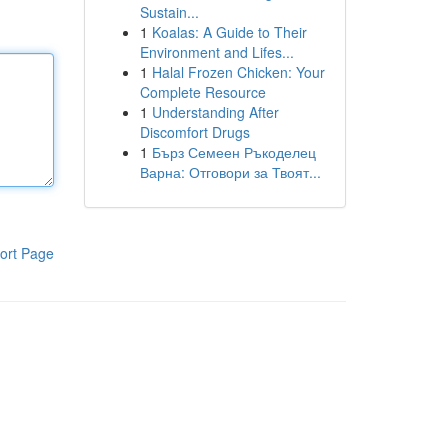
Sustain...
1
Koalas: A Guide to Their
Environment and Lifes...
1
Halal Frozen Chicken: Your
Complete Resource
1
Understanding After
Discomfort Drugs
1
Бърз Семеен Ръкоделец
Варна: Отговори за Твоят...
ort Page