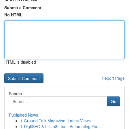
Submit a Comment
No HTML
HTML is disabled
Report Page
Search
Go
Published News
1
Ground Talk Magazine: Latest Views
1
DigitSEO & this n8n tool: Automating Your ...