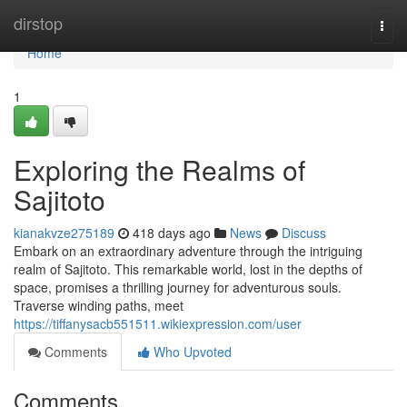
Home
dirstop
Togg
navi
Home
1
Exploring the Realms of
Sajitoto
kianakvze275189
418 days ago
News
Discuss
Embark on an extraordinary adventure through the intriguing
realm of Sajitoto. This remarkable world, lost in the depths of
space, promises a thrilling journey for adventurous souls.
Traverse winding paths, meet
https://tiffanysacb551511.wikiexpression.com/user
Comments
Who Upvoted
Comments