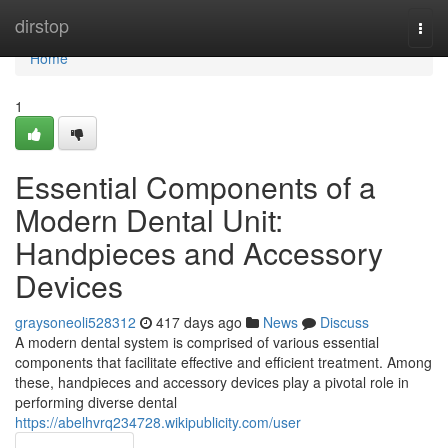
Home
dirstop
Togg
navi
Home
1
Essential Components of a
Modern Dental Unit:
Handpieces and Accessory
Devices
graysoneoli528312
417 days ago
News
Discuss
A modern dental system is comprised of various essential
components that facilitate effective and efficient treatment. Among
these, handpieces and accessory devices play a pivotal role in
performing diverse dental
https://abelhvrq234728.wikipublicity.com/user