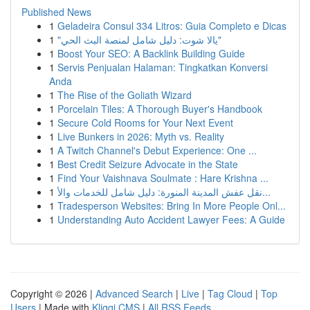
Published News
1
Geladeira Consul 334 Litros: Guia Completo e Dicas
1
"يالا شوت: دليل شامل لمنصة البث الحي"
1
Boost Your SEO: A Backlink Building Guide
1
Servis Penjualan Halaman: Tingkatkan Konversi
Anda
1
The Rise of the Goliath Wizard
1
Porcelain Tiles: A Thorough Buyer's Handbook
1
Secure Cold Rooms for Your Next Event
1
Live Bunkers in 2026: Myth vs. Reality
1
A Twitch Channel's Debut Experience: One ...
1
Best Credit Seizure Advocate in the State
1
Find Your Vaishnava Soulmate : Hare Krishna ...
1
نقل عفش المدينة المنورة: دليل شامل للخدمات والأ...
1
Tradesperson Websites: Bring In More People Onl...
1
Understanding Auto Accident Lawyer Fees: A Guide
Copyright © 2026 |
Advanced Search
|
Live
|
Tag Cloud
|
Top
Users
| Made with
Kliqqi CMS
|
All RSS Feeds