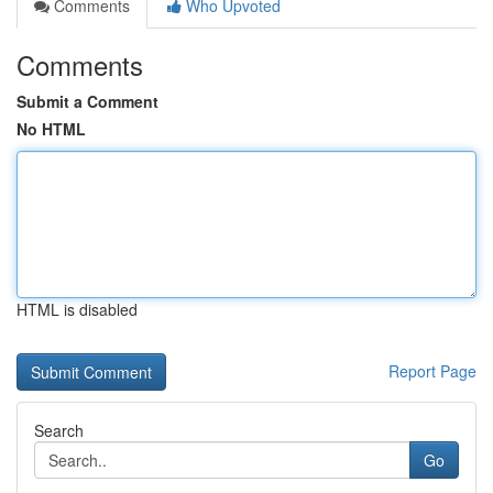
Comments
Who Upvoted
Comments
Submit a Comment
No HTML
HTML is disabled
Report Page
Search
Go