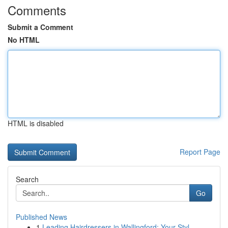
Comments
Submit a Comment
No HTML
HTML is disabled
Report Page
Search
Go
Published News
1
Leading Hairdressers in Wallingford: Your Styl...