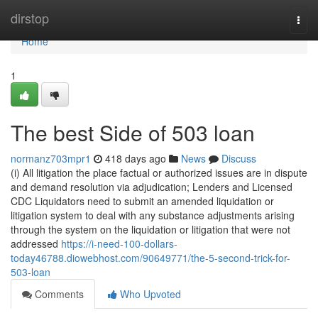
Home
dirstop
Togg
navi
Home
1
The best Side of 503 loan
normanz703mpr1
418 days ago
News
Discuss
(i) All litigation the place factual or authorized issues are in dispute
and demand resolution via adjudication; Lenders and Licensed
CDC Liquidators need to submit an amended liquidation or
litigation system to deal with any substance adjustments arising
through the system on the liquidation or litigation that were not
addressed
https://i-need-100-dollars-
today46788.diowebhost.com/90649771/the-5-second-trick-for-
503-loan
Comments
Who Upvoted