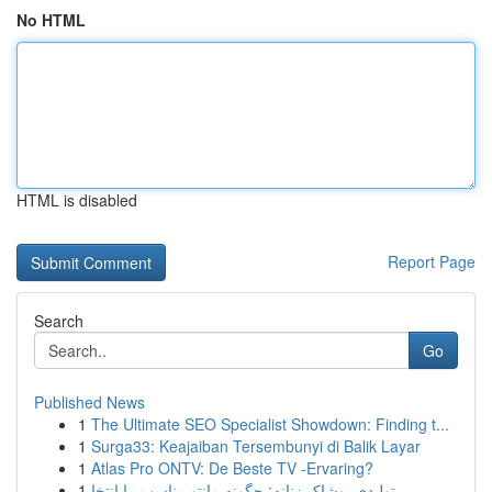
No HTML
HTML is disabled
Report Page
Search
Go
Published News
1
The Ultimate SEO Specialist Showdown: Finding t...
1
Surga33: Keajaiban Tersembunyi di Balik Layar
1
Atlas Pro ONTV: De Beste TV -Ervaring?
1
تولیدی پوشاک زنانه: چگونه مانتو مناسب را انتخا...