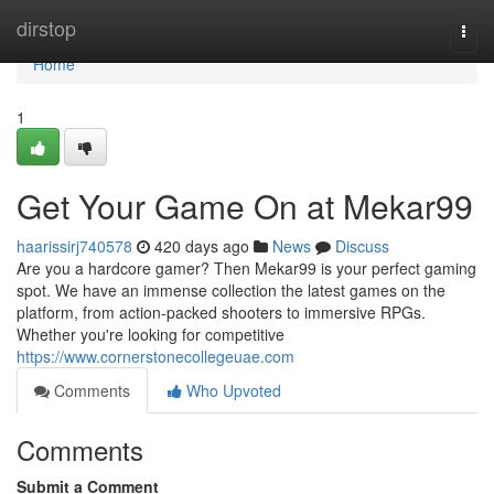
Home
dirstop
Togg
navi
Home
1
Get Your Game On at Mekar99
haarissirj740578
420 days ago
News
Discuss
Are you a hardcore gamer? Then Mekar99 is your perfect gaming
spot. We have an immense collection the latest games on the
platform, from action-packed shooters to immersive RPGs.
Whether you're looking for competitive
https://www.cornerstonecollegeuae.com
Comments
Who Upvoted
Comments
Submit a Comment