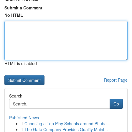
Submit a Comment
No HTML
HTML is disabled
Report Page
Search
Go
Published News
1
Choosing a Top Play Schools around Bhuba...
1
The Gate Company Provides Quality Maint...