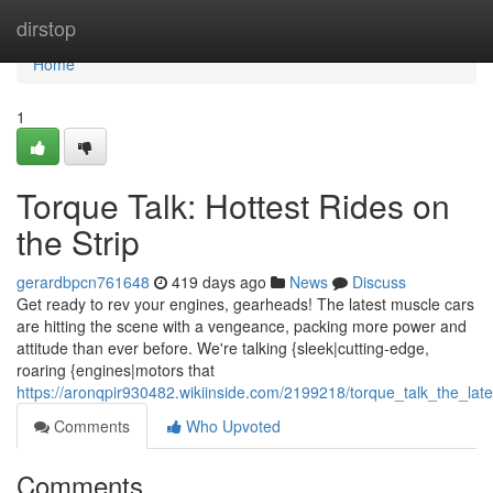
Home
dirstop
Home
1
Torque Talk: Hottest Rides on
the Strip
gerardbpcn761648
419 days ago
News
Discuss
Get ready to rev your engines, gearheads! The latest muscle cars
are hitting the scene with a vengeance, packing more power and
attitude than ever before. We're talking {sleek|cutting-edge,
roaring {engines|motors that
https://aronqpir930482.wikiinside.com/2199218/torque_talk_the_l
Comments
Who Upvoted
Comments