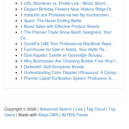
1
URL Shortener vs. Profile Link : Which Shortl...
1
Elegant Birthday Flowers Near Hickory Ridge Dr
1
Insta360 ace Professional two flip touchscreen ...
1
Spam: The Never-Ending Battle
1
Boost Sales with Effective Product Sheets
1
The Premier Trade Show Booth Designers: Your
Co...
1
QuickFix UAE Your Professional MacBook Repa...
1
Farmhouse for Sale in Noida: Your Idyllic Pa...
1
Özel Kapıları: Estetik ve Güvenliğin Buluştu...
1
Why Businesses Are Choosing Bubble Free Vinyl f...
1
Dedecktif: Gizli Komplolar Avında
1
Understanding Color Doppler Ultrasound: A Compr...
1
Premier Liquid Purification System Producers: A...
Copyright © 2026 |
Advanced Search
|
Live
|
Tag Cloud
|
Top
Users
| Made with
Kliqqi CMS
|
All RSS Feeds