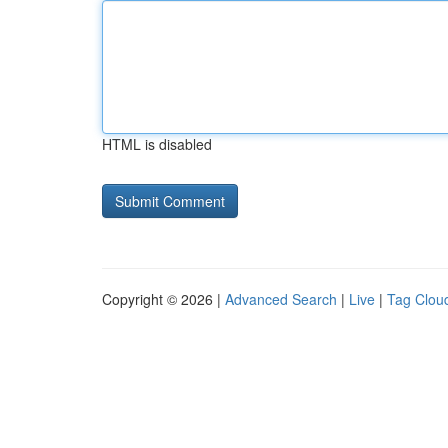
HTML is disabled
Copyright © 2026 |
Advanced Search
|
Live
|
Tag Clou