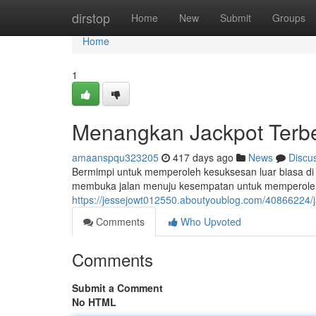
Home
dirstop
Home
New
Submit
Groups
Home
1
Menangkan Jackpot Terbes
amaanspqu323205
417 days ago
News
Discu
Bermimpi untuk memperoleh kesuksesan luar biasa di d
membuka jalan menuju kesempatan untuk memperoleh
https://jessejowt012550.aboutyoublog.com/40866224/
Comments
Who Upvoted
Comments
Submit a Comment
No HTML