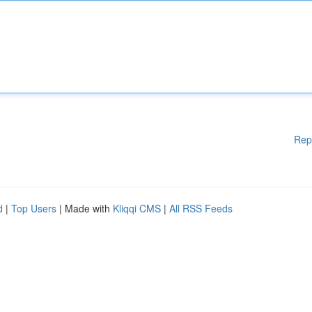
Rep
d
|
Top Users
| Made with
Kliqqi CMS
|
All RSS Feeds