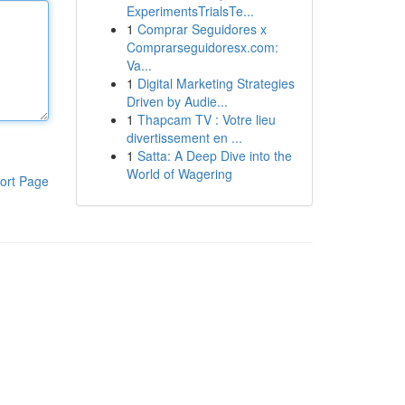
ExperimentsTrialsTe...
1
Comprar Seguidores x
Comprarseguidoresx.com:
Va...
1
Digital Marketing Strategies
Driven by Audie...
1
Thapcam TV : Votre lieu
divertissement en ...
1
Satta: A Deep Dive into the
World of Wagering
ort Page