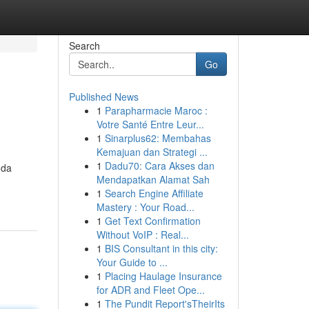
Search
Go
Published News
1
Parapharmacie Maroc :
Votre Santé Entre Leur...
1
Sinarplus62: Membahas
Kemajuan dan Strategi ...
1
Dadu70: Cara Akses dan
nda
Mendapatkan Alamat Sah
1
Search Engine Affiliate
Mastery : Your Road...
1
Get Text Confirmation
Without VoIP : Real...
1
BIS Consultant in this city:
Your Guide to ...
1
Placing Haulage Insurance
for ADR and Fleet Ope...
1
The Pundit Report'sTheirIts