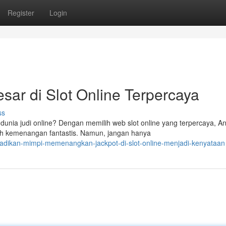
Register
Login
ar di Slot Online Terpercaya
ss
unia judi online? Dengan memilih web slot online yang terpercaya, A
 kemenangan fantastis. Namun, jangan hanya
jadikan-mimpi-memenangkan-jackpot-di-slot-online-menjadi-kenyataan