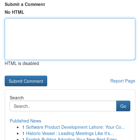
Submit a Comment
No HTML
HTML is disabled
Report Page
Search
Go
Published News
1
Software Product Development Lahore: Your Co...
1
Historic Vessel : Leading Meetings Like It's...
1
English Bulldog Adoption Your New Best Frien...