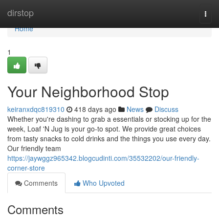
Home
dirstop
Togg
navi
Home
1
Your Neighborhood Stop
keiranxdqc819310
418 days ago
News
Discuss
Whether you're dashing to grab a essentials or stocking up for the
week, Loaf 'N Jug is your go-to spot. We provide great choices
from tasty snacks to cold drinks and the things you use every day.
Our friendly team
https://jaywggz965342.blogcudinti.com/35532202/our-friendly-
corner-store
Comments
Who Upvoted
Comments