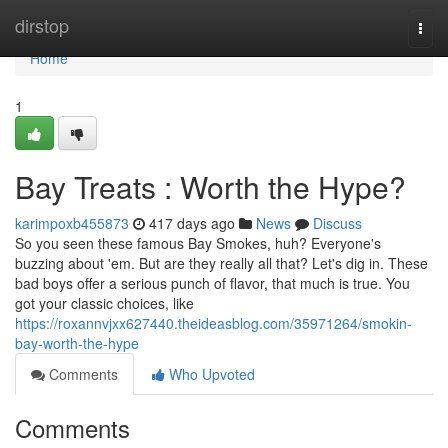
Home
dirstop
Togg
navi
Home
1
Bay Treats : Worth the Hype?
karimpoxb455873
417 days ago
News
Discuss
So you seen these famous Bay Smokes, huh? Everyone's
buzzing about 'em. But are they really all that? Let's dig in. These
bad boys offer a serious punch of flavor, that much is true. You
got your classic choices, like
https://roxannvjxx627440.theideasblog.com/35971264/smokin-
bay-worth-the-hype
Comments
Who Upvoted
Comments