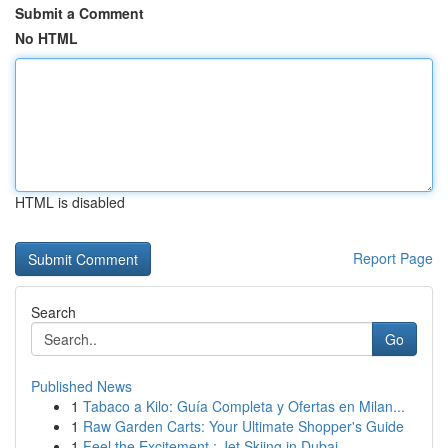
Submit a Comment
No HTML
HTML is disabled
Report Page
Search
Go
Published News
1
Tabaco a Kilo: Guía Completa y Ofertas en Milan...
1
Raw Garden Carts: Your Ultimate Shopper's Guide
1
Feel the Excitement : Jet Skiing in Dubai