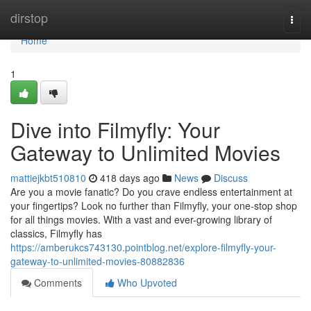
Home
dirstop
Togg
navi
Home
1
Dive into Filmyfly: Your
Gateway to Unlimited Movies
mattiejkbt510810
418 days ago
News
Discuss
Are you a movie fanatic? Do you crave endless entertainment at
your fingertips? Look no further than Filmyfly, your one-stop shop
for all things movies. With a vast and ever-growing library of
classics, Filmyfly has
https://amberukcs743130.pointblog.net/explore-filmyfly-your-
gateway-to-unlimited-movies-80882836
Comments
Who Upvoted