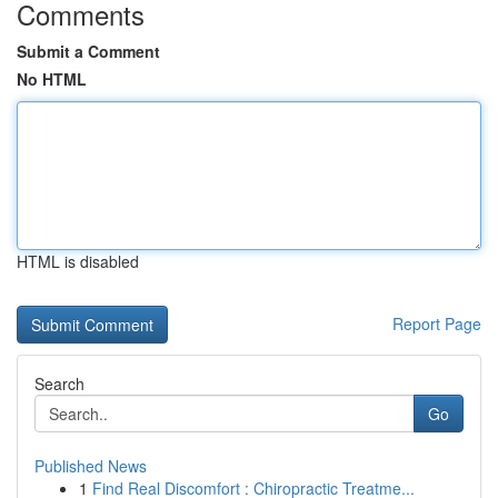
Comments
Submit a Comment
No HTML
HTML is disabled
Report Page
Search
Go
Published News
1
Find Real Discomfort : Chiropractic Treatme...