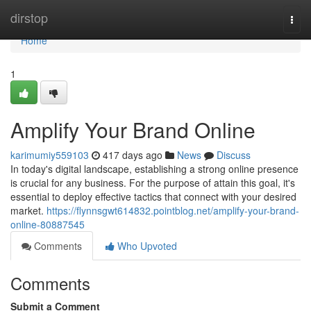
Home
dirstop
Togg
navi
Home
1
Amplify Your Brand Online
karimumiy559103
417 days ago
News
Discuss
In today's digital landscape, establishing a strong online presence
is crucial for any business. For the purpose of attain this goal, it's
essential to deploy effective tactics that connect with your desired
market.
https://flynnsgwt614832.pointblog.net/amplify-your-brand-
online-80887545
Comments
Who Upvoted
Comments
Submit a Comment