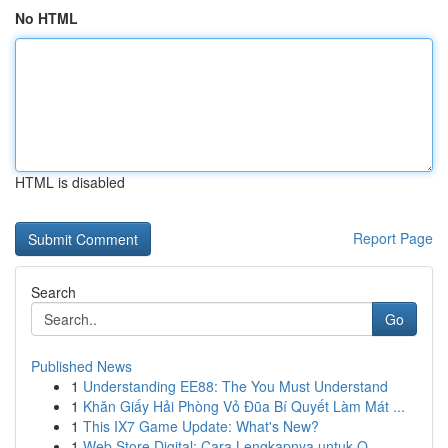
No HTML
HTML is disabled
Report Page
Search
Go
Published News
1
Understanding EE88: The You Must Understand
1
Khăn Giấy Hải Phòng Vỏ Đũa Bí Quyết Làm Mát ...
1
This IX7 Game Update: What's New?
1
Web Store Digital: Cara Lengkapnya untuk O...