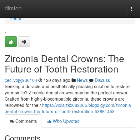
Home
dirstop
Togg
navi
Home
1
Zirconia Dental Crowns: The
Future of Tooth Restoration
cecilyojyj936104
420 days ago
News
Discuss
Seeking a durable and aesthetically pleasing solution to restore
your smile? Zirconia dental crowns may be the perfect answer.
Crafted from highly-biocompatible zirconia, these crowns are
renowned for their
https://violajzkx082265.blogdigy.com/zirconia-
dental-crowns-the-future-of-tooth-restoration-53861458
Comments
Who Upvoted
Comments