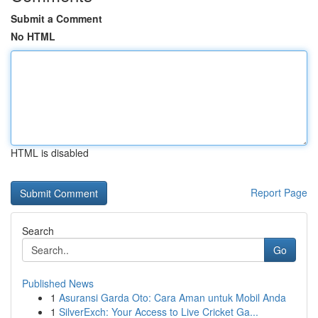
Submit a Comment
No HTML
HTML is disabled
Report Page
Search
Go
Published News
1
Asuransi Garda Oto: Cara Aman untuk Mobil Anda
1
SilverExch: Your Access to Live Cricket Ga...