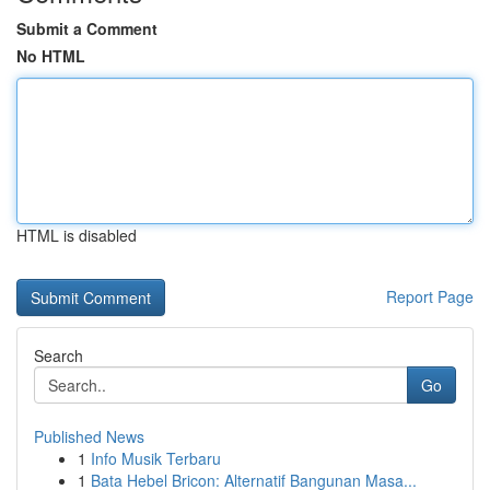
Submit a Comment
No HTML
HTML is disabled
Report Page
Search
Go
Published News
1
Info Musik Terbaru
1
Bata Hebel Bricon: Alternatif Bangunan Masa...