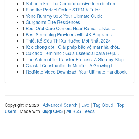
1
Sattamatka: The Comprehensive Introduction ...
1
Find the Perfect Online STEM & Tutor
1
Yono Rummy 365: Your Ultimate Guide
1
Gurgaon's Elite Residences
1
Best Oral Care Centers Near Rama Talkies:...
1
Best Streaming Providers with 4K Programs...
1
Thiết Kế Siêu Thị Xu Hướng Mới Nhất 2024
1
Keo chống dột : Giải pháp bảo vệ mái nhà khỏi...
1
Cuidado Feminino : Guia Essencial para Reju...
1
The Automobile Transfer Process: A Step-by-Step...
1
Coastal Construction in Mobile : A Growing I...
1
RedNote Video Download: Your Ultimate Handbook
Copyright © 2026 |
Advanced Search
|
Live
|
Tag Cloud
|
Top
Users
| Made with
Kliqqi CMS
|
All RSS Feeds