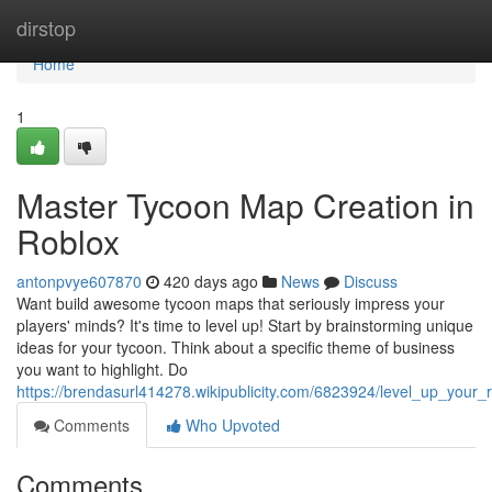
Home
dirstop
Home
1
Master Tycoon Map Creation in
Roblox
antonpvye607870
420 days ago
News
Discuss
Want build awesome tycoon maps that seriously impress your
players' minds? It's time to level up! Start by brainstorming unique
ideas for your tycoon. Think about a specific theme of business
you want to highlight. Do
https://brendasurl414278.wikipublicity.com/6823924/level_up_you
Comments
Who Upvoted
Comments