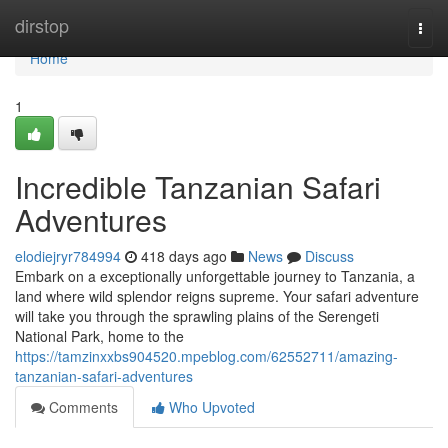
Home
dirstop
Togg
navi
Home
1
Incredible Tanzanian Safari
Adventures
elodiejryr784994
418 days ago
News
Discuss
Embark on a exceptionally unforgettable journey to Tanzania, a
land where wild splendor reigns supreme. Your safari adventure
will take you through the sprawling plains of the Serengeti
National Park, home to the
https://tamzinxxbs904520.mpeblog.com/62552711/amazing-
tanzanian-safari-adventures
Comments
Who Upvoted