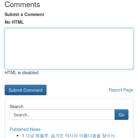
Comments
Submit a Comment
No HTML
HTML is disabled
Report Page
Search
Go
Published News
1
다낭 화월루: 숨겨진 역사와 아름다움을 찾아서