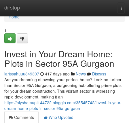
Home
dirstop
Togg
navi
Home
1
Invest in Your Dream Home:
Plots in Sector 95A Gurgaon
larissahuuu849307
417 days ago
News
Discuss
Are you dreaming of owning your perfect home? Look no further
than Sector 95A Gurgaon, a burgeoning hub offering prime plots
for your dream construction. This vibrant sector is witnessing
rapid development, making it an
https://alyshamupt144722.bloggip.com/35545742/invest-in-your-
dream-home-plots-in-sector-95a-gurgaon
Comments
Who Upvoted