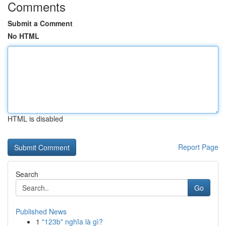
Comments
Submit a Comment
No HTML
HTML is disabled
Report Page
Search
Go
Published News
1
"123b" nghĩa là gì?