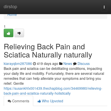
Home
dirstop
Togg
navi
Home
1
Relieving Back Pain and
Sciatica Naturally naturally
kiarayqbm287086
419 days ago
News
Discuss
Back pain and sciatica can be debilitating conditions, impacting
your daily life and mobility. Fortunately, there are several natural
remedies that can help alleviate your symptoms and bring you
relief. Gentle
https://susankhfx001439.thechapblog.com/34469980/relieving-
back-pain-and-sciatica-naturally-holistically
Comments
Who Upvoted