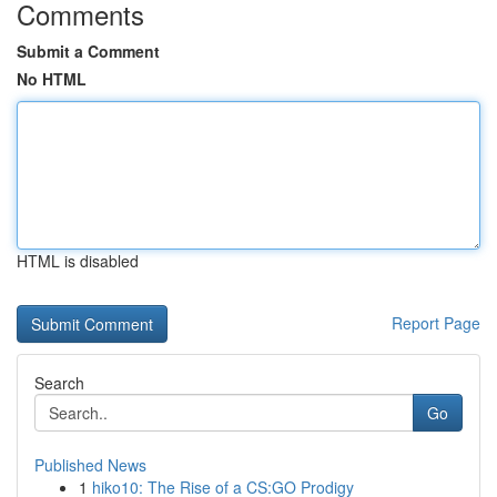
Comments
Submit a Comment
No HTML
HTML is disabled
Report Page
Search
Go
Published News
1
hiko10: The Rise of a CS:GO Prodigy